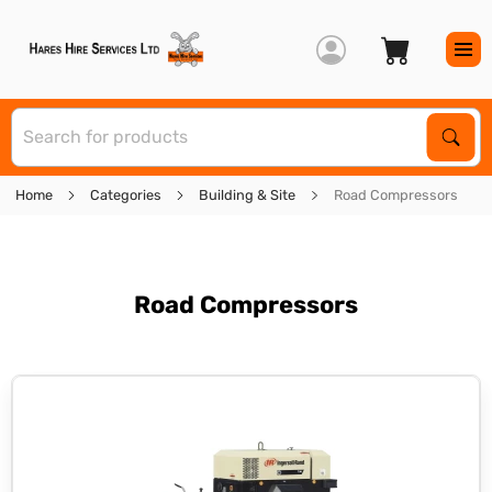
S
Sear
Home
Categories
Building & Site
Road Compressors
Road Compressors