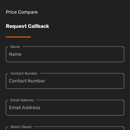
Price Compare
Request Callback
Name
Contact Number
Email Address
Select Depot