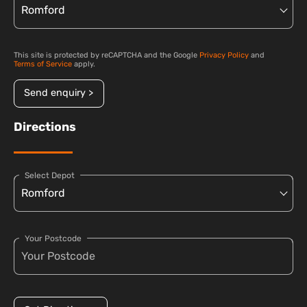
This site is protected by reCAPTCHA and the Google
Privacy Policy
and
Terms of Service
apply.
Send enquiry >
Directions
Select Depot
Your Postcode