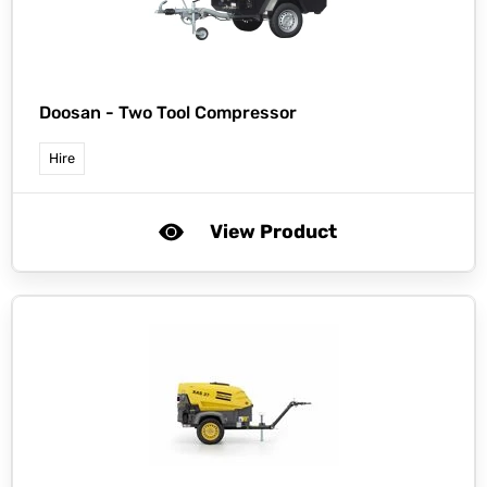
Doosan -
Two Tool Compressor
Hire
View Product