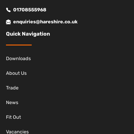
01708555968
enquiries@hareshire.co.uk
Quick Navigation
Downloads
About Us
Trade
News
Fit Out
Vacancies