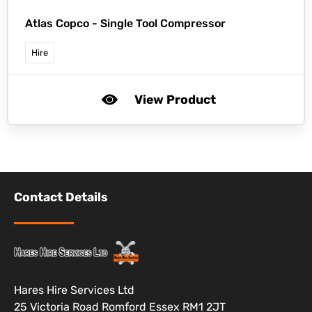
Atlas Copco -
Single Tool Compressor
Hire
View Product
Contact Details
Hares Hire Services Ltd
25 Victoria Road Romford Essex RM1 2JT