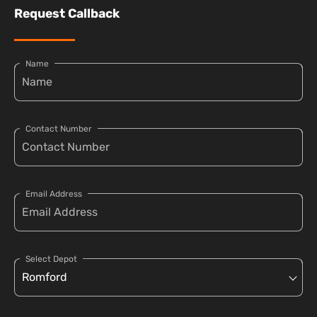
Request Callback
Name
Contact Number
Email Address
Select Depot