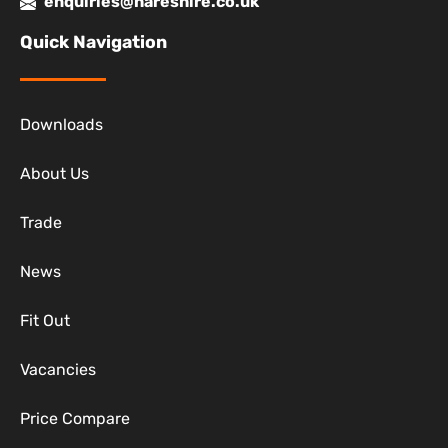
enquiries@hareshire.co.uk
Quick Navigation
Downloads
About Us
Trade
News
Fit Out
Vacancies
Price Compare