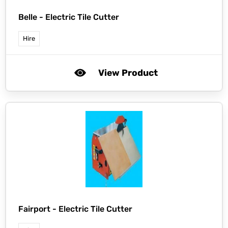
Belle -
Electric Tile Cutter
Hire
View Product
Fairport -
Electric Tile Cutter