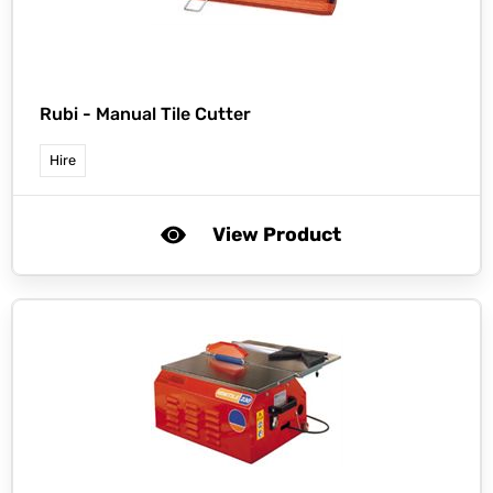
Rubi -
Manual Tile Cutter
Hire
View Product