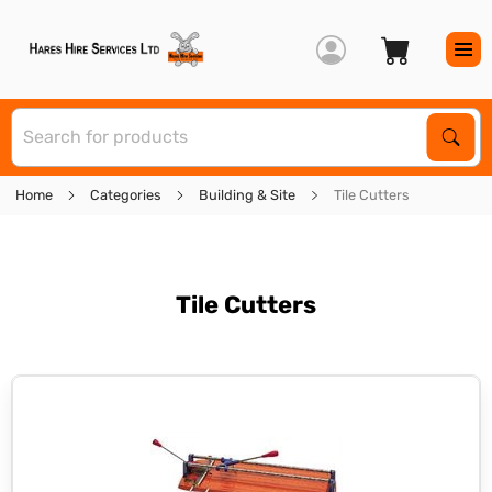
S
Sear
Home
Categories
Building & Site
Tile Cutters
Tile Cutters