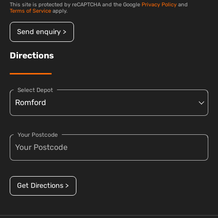
This site is protected by reCAPTCHA and the Google
Privacy Policy
and
Terms of Service
apply.
Send enquiry >
Directions
Select Depot
Your Postcode
Get Directions >