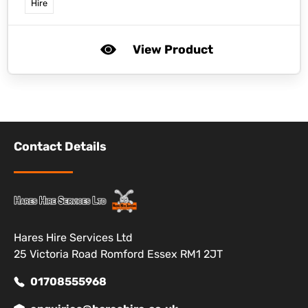
Hire
View Product
Contact Details
Hares Hire Services Ltd
25 Victoria Road Romford Essex RM1 2JT
01708555968