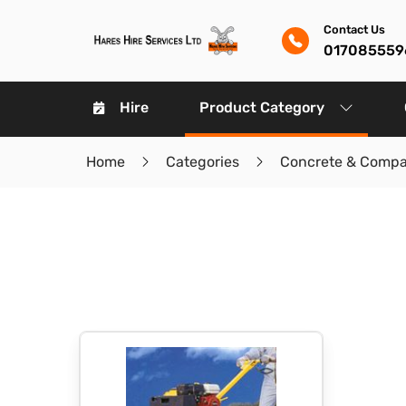
Contact Us
017085559
Hire
Product Category
Home
Categories
Concrete & Compa