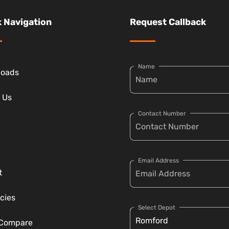
 Navigation
Request Callback
Name
loads
 Us
Contact Number
Email Address
t
cies
Select Depot
 Compare