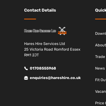
Contact Details
Quick
Down
Hares Hire Services Ltd
About
25 Victoria Road Romford Essex
RM1 2JT
Trade
01708555968
News
enquiries@hareshire.co.uk
Fit Ou
Vacan
Price