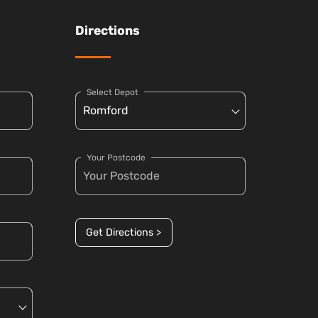
Directions
Select Depot
Your Postcode
Get Directions >