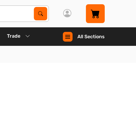
Search Products
Search
Trade
All Sections