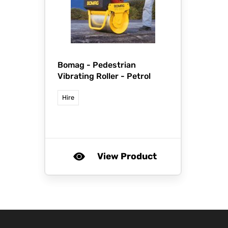
Bomag -
Pedestrian
Vibrating Roller - Petrol
Hire
View Product