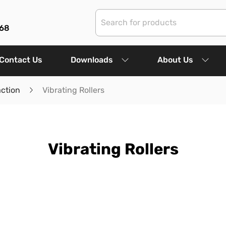
68
Contact Us
Downloads
About Us
ction
Vibrating Rollers
Vibrating Rollers