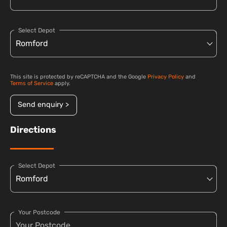
Select Depot
This site is protected by reCAPTCHA and the Google
Privacy Policy
and
Terms of Service
apply.
Send enquiry >
Directions
Select Depot
Your Postcode