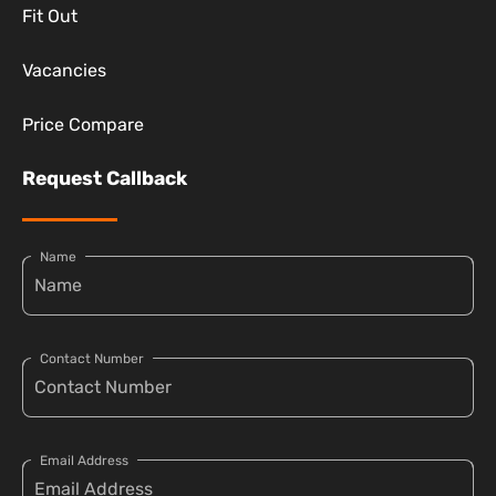
Fit Out
Vacancies
Price Compare
Request Callback
Name
Contact Number
Email Address