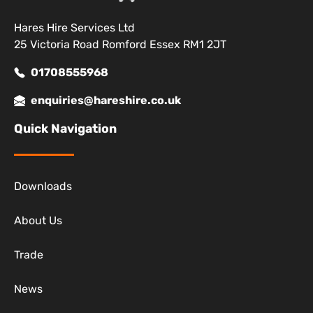
Hares Hire Services Ltd
25 Victoria Road Romford Essex RM1 2JT
01708555968
enquiries@hareshire.co.uk
Quick Navigation
Downloads
About Us
Trade
News