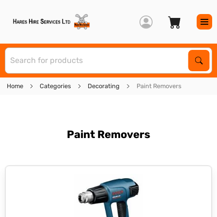
S
Sear
Home
Categories
Decorating
Paint Removers
Paint Removers