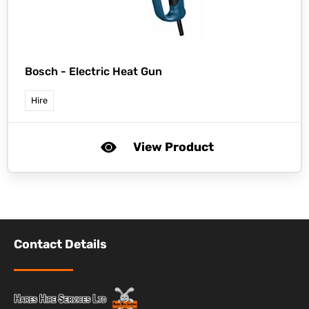
Bosch -
Electric Heat Gun
Hire
View Product
Contact Details