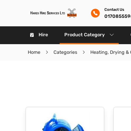
Contact Us
017085559
Hire
Product Category
Home
Categories
Heating, Drying & 