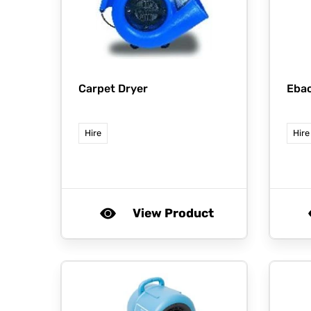
Carpet Dryer
Eba
Hire
Hire
View Product