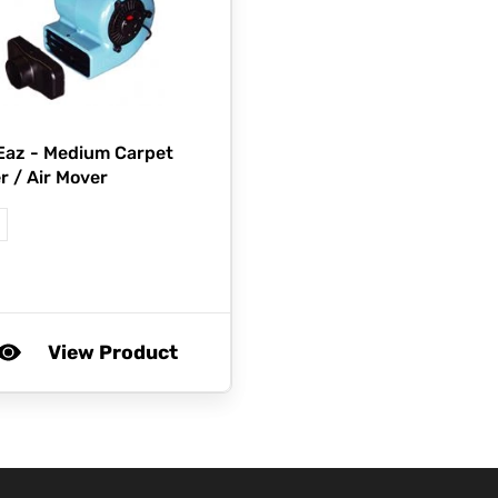
Eaz -
Medium Carpet
r / Air Mover
View Product