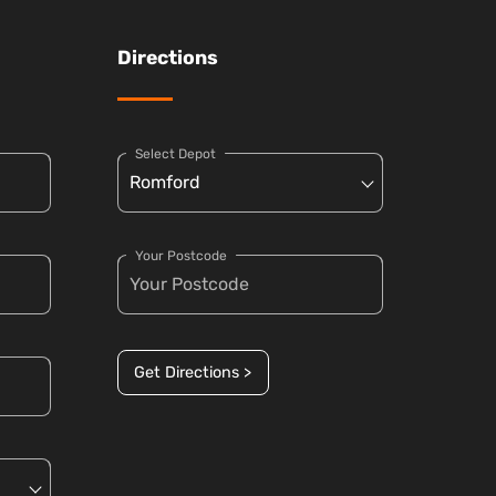
Directions
Select Depot
Your Postcode
Get Directions >