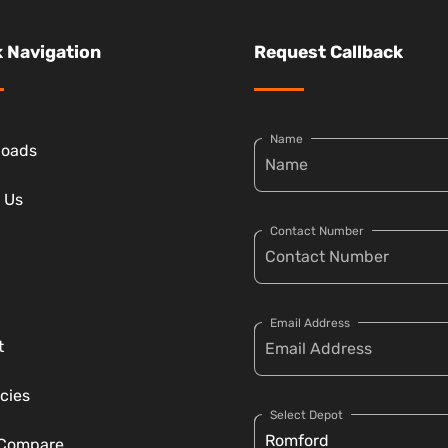
 Navigation
Request Callback
Name
loads
 Us
Contact Number
Email Address
t
cies
Select Depot
 Compare