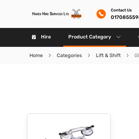
Contact Us
017085559
Hire
Product Category
Home
Categories
Lift & Shift
G