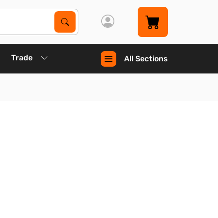
Search Products
Search
Trade
All Sections