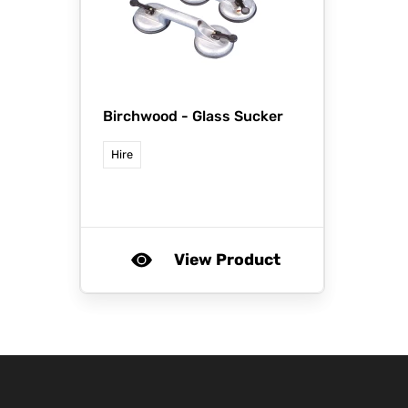
Birchwood -
Glass Sucker
Hire
View Product