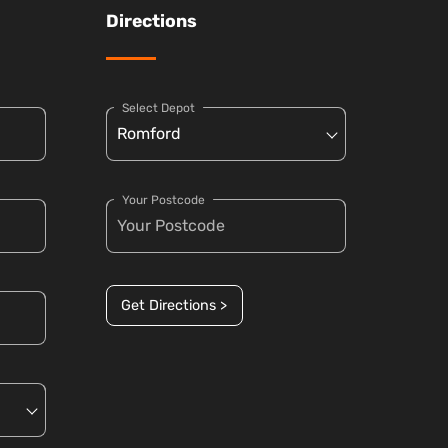
Directions
Select Depot
Your Postcode
Get Directions >