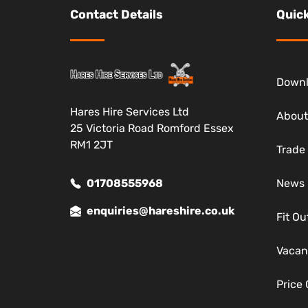
Contact Details
Quick
Down
Hares Hire Services Ltd
About
25 Victoria Road Romford Essex
RM1 2JT
Trade
01708555968
News
enquiries@hareshire.co.uk
Fit Ou
Vacan
Price