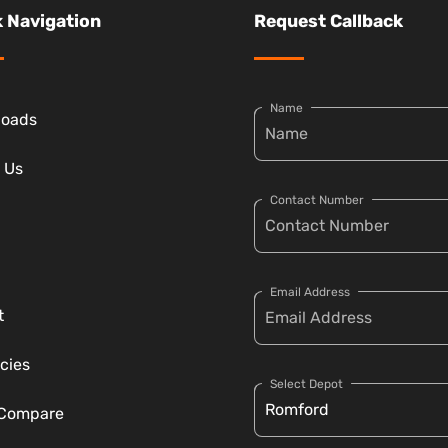
 Navigation
Request Callback
Name
loads
 Us
Contact Number
Email Address
t
cies
Select Depot
 Compare