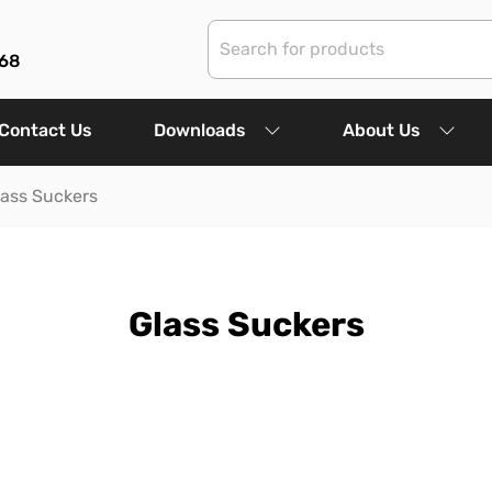
68
Contact Us
Downloads
About Us
lass Suckers
Glass Suckers