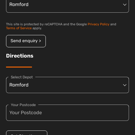
This site is protected by reCAPTCHA and the Google
Privacy Policy
and
Terms of Service
apply.
Send enquiry >
Directions
Select Depot
Your Postcode