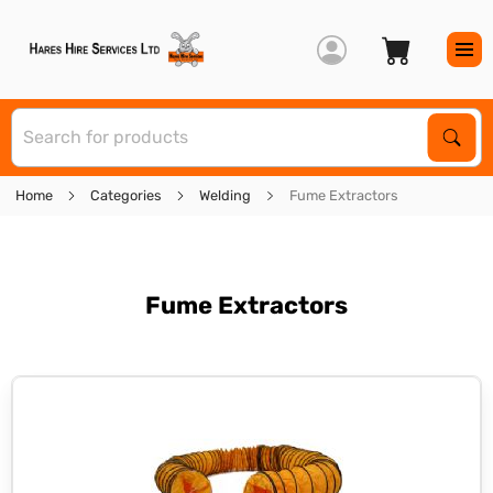
S
Sear
Home
Categories
Welding
Fume Extractors
Fume Extractors