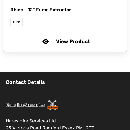
Rhino -
12" Fume Extractor
Hire
View Product
Contact Details
Hares Hire Services Ltd
25 Victoria Road Romford Essex RM1 2JT