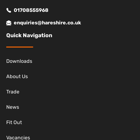
01708555968
enquiries@hareshire.co.uk
Quick Navigation
Downloads
About Us
Trade
News
Fit Out
Vacancies