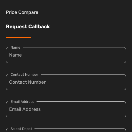
Price Compare
Request Callback
Name
Contact Number
Email Address
Select Depot