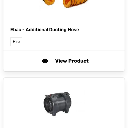
Ebac -
Additional Ducting Hose
Hire
View Product