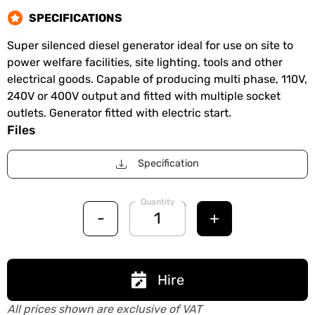
SPECIFICATIONS
Super silenced diesel generator ideal for use on site to
power welfare facilities, site lighting, tools and other
electrical goods. Capable of producing multi phase, 110V,
240V or 400V output and fitted with multiple socket
outlets. Generator fitted with electric start.
Files
Specification
Quantity
-
+
Hire
All prices shown are exclusive of VAT