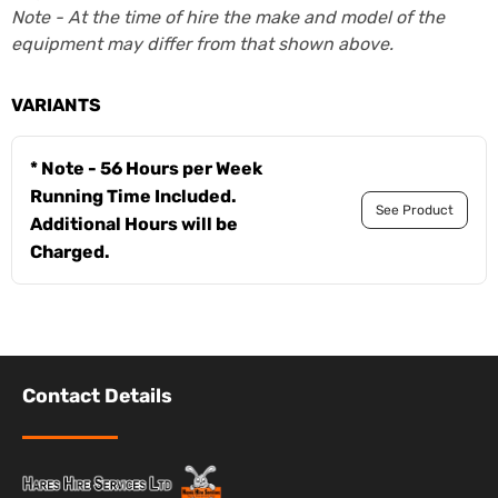
Note - At the time of hire the make and model of the
equipment may differ from that shown above.
VARIANTS
* Note - 56 Hours per Week
Running Time Included.
See Product
Additional Hours will be
Charged.
Contact Details