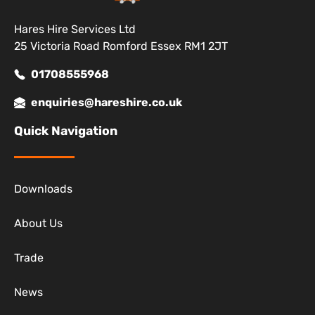
Hares Hire Services Ltd
25 Victoria Road Romford Essex RM1 2JT
01708555968
enquiries@hareshire.co.uk
Quick Navigation
Downloads
About Us
Trade
News