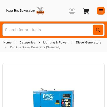
S
Sear
Home
Categories
Lighting & Power
Diesel Generators
16.0 kva Diesel Generator (Silenced)