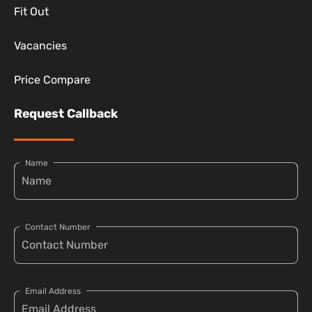
Fit Out
Vacancies
Price Compare
Request Callback
Name
Contact Number
Email Address