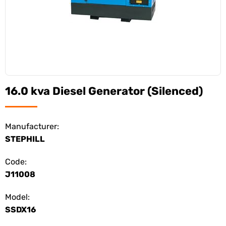
16.0 kva Diesel Generator (Silenced)
Manufacturer:
STEPHILL
Code:
J11008
Model:
SSDX16