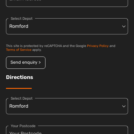
Select Depot
This site is protected by reCAPTCHA and the Google
Privacy Policy
and
Terms of Service
apply.
Send enquiry >
Directions
Select Depot
Your Postcode