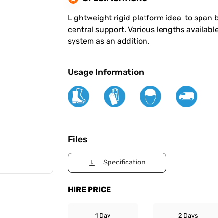
Lightweight rigid platform ideal to span
central support. Various lengths available
system as an addition.
Usage Information
Files
Specification
HIRE PRICE
1 Day
2 Days