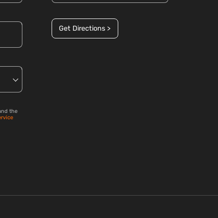
Get Directions >
and the
ervice