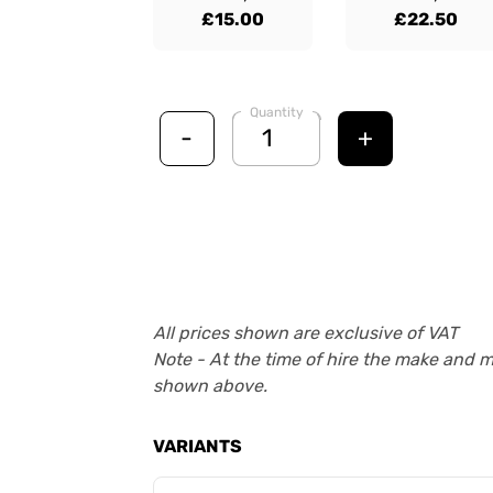
£15.00
£22.50
Quantity
-
+
All prices shown are exclusive of VAT
Note - At the time of hire the make and 
shown above.
VARIANTS