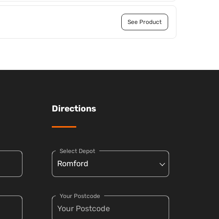
See Product
Directions
Select Depot
Your Postcode