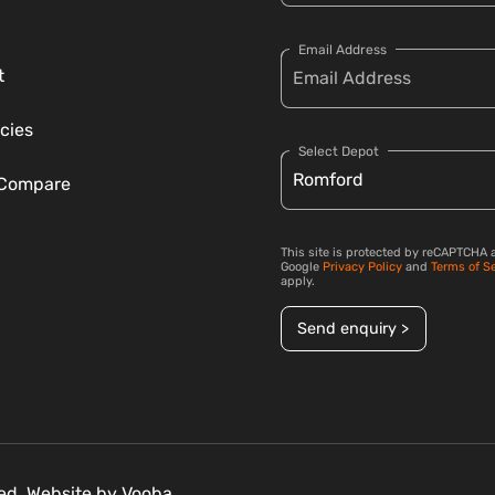
Email Address
t
cies
Select Depot
 Compare
This site is protected by reCAPTCHA 
Google
Privacy Policy
and
Terms of S
apply.
Send enquiry >
ved. Website by
Vooba.