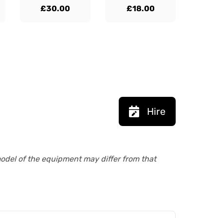
£30.00
£18.00
Hire
model of the equipment may differ from that