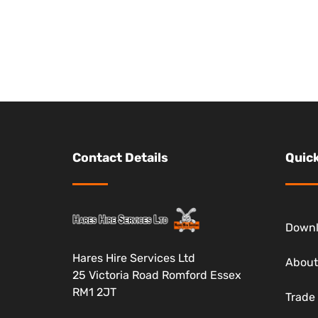
Contact Details
Quick
Down
Hares Hire Services Ltd
About
25 Victoria Road Romford Essex
RM1 2JT
Trade