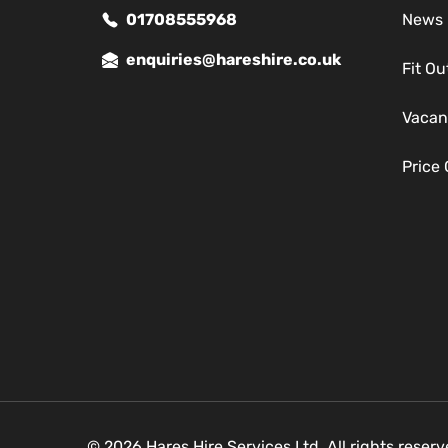
01708555968
News
enquiries@hareshire.co.uk
Fit Ou
Vacan
Price
© 2026 Hares Hire Services Ltd. All rights reser