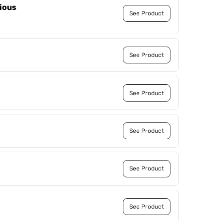
ious
See Product
See Product
See Product
See Product
See Product
See Product