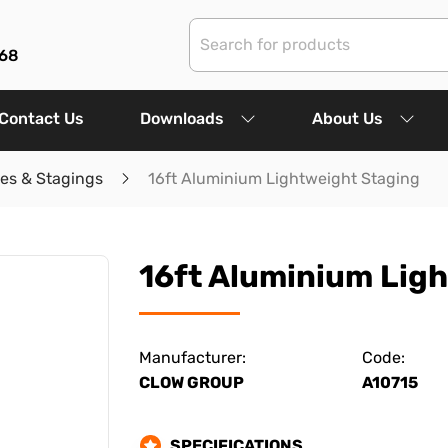
68
Contact Us
Downloads
About Us
les & Stagings
16ft Aluminium Lightweight Staging
16ft Aluminium Lig
Manufacturer:
Code:
CLOW GROUP
A10715
SPECIFICATIONS