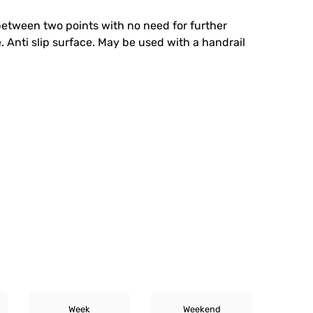
 between two points with no need for further
. Anti slip surface. May be used with a handrail
Week
Weekend