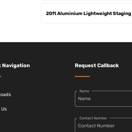
20ft Aluminium Lightweight Staging
 Navigation
Request Callback
Name
loads
 Us
Contact Number