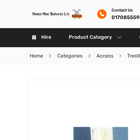
Contact Us
017085559
Hire
Product Category
Home
Categories
Access
Trest