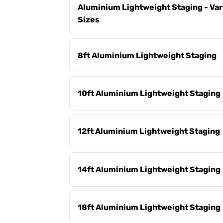
Aluminium Lightweight Staging - Var
Sizes
8ft Aluminium Lightweight Staging
10ft Aluminium Lightweight Staging
12ft Aluminium Lightweight Staging
14ft Aluminium Lightweight Staging
18ft Aluminium Lightweight Staging