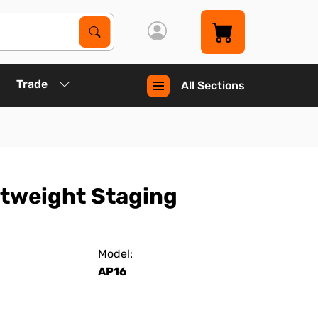
Search Products
Search
Trade
All Sections
htweight Staging
Model:
AP16