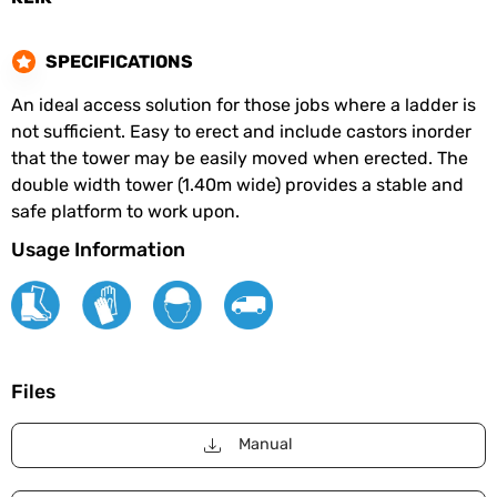
SPECIFICATIONS
An ideal access solution for those jobs where a ladder is
not sufficient. Easy to erect and include castors inorder
that the tower may be easily moved when erected. The
double width tower (1.40m wide) provides a stable and
safe platform to work upon.
Usage Information
Files
Manual