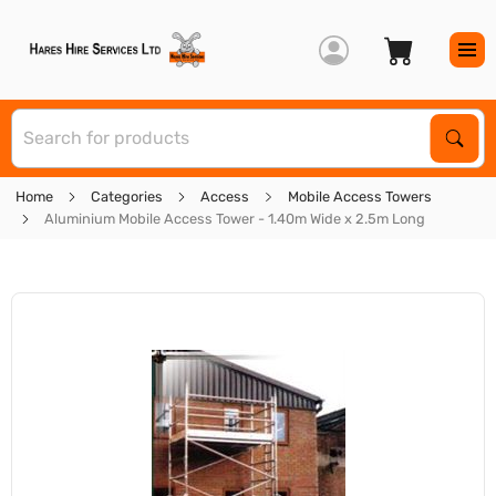
S
Sear
Home
Categories
Access
Mobile Access Towers
Aluminium Mobile Access Tower - 1.40m Wide x 2.5m Long