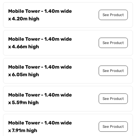
Mobile Tower - 1.40m wide
See Product
x 4.20m high
Mobile Tower - 1.40m wide
See Product
x 4.66m high
Mobile Tower - 1.40m wide
See Product
x 6.05m high
Mobile Tower - 1.40m wide
See Product
x 5.59m high
Mobile Tower - 1.40m wide
See Product
x 7.91m high