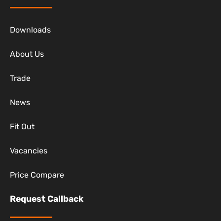
Downloads
About Us
Trade
News
Fit Out
Vacancies
Price Compare
Request Callback