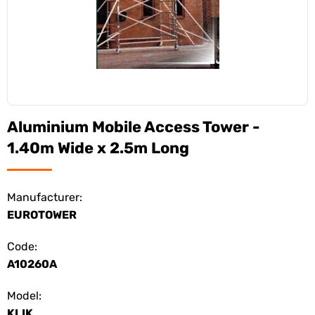
Aluminium Mobile Access Tower -
1.40m Wide x 2.5m Long
Manufacturer:
EUROTOWER
Code:
A10260A
Model:
KLIK