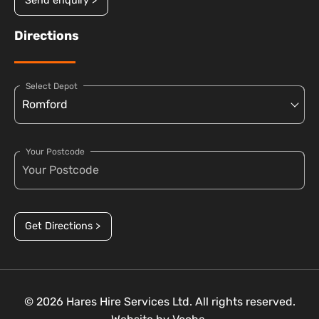
Send enquiry >
Directions
Select Depot
Your Postcode
Get Directions >
© 2026 Hares Hire Services Ltd. All rights reserved.