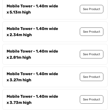
Mobile Tower - 1.40m wide
See Product
x 5.13m high
Mobile Tower - 1.40m wide
See Product
x 2.34m high
Mobile Tower - 1.40m wide
See Product
x 2.81m high
Mobile Tower - 1.40m wide
See Product
x 3.27m high
Mobile Tower - 1.40m wide
See Product
x 3.73m high