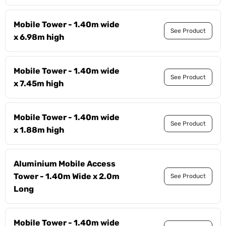
Mobile Tower - 1.40m wide
See Product
x 6.98m high
Mobile Tower - 1.40m wide
See Product
x 7.45m high
Mobile Tower - 1.40m wide
See Product
x 1.88m high
Aluminium Mobile Access
Tower - 1.40m Wide x 2.0m
See Product
Long
Mobile Tower - 1.40m wide