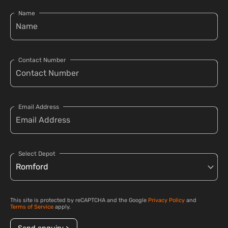
Name
Contact Number
Email Address
Select Depot
This site is protected by reCAPTCHA and the Google
Privacy Policy
and
Terms of Service
apply.