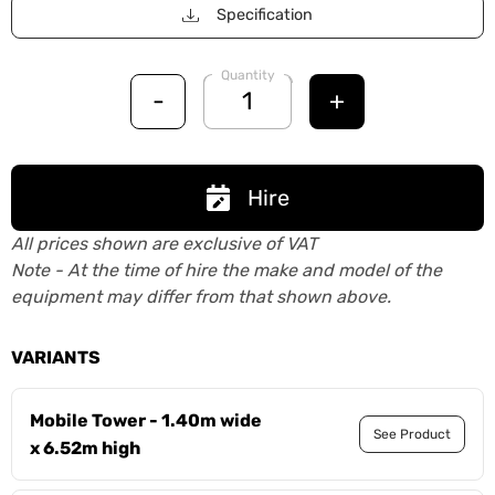
Specification
Quantity
-
+
Hire
All prices shown are exclusive of VAT
Note - At the time of hire the make and model of the
equipment may differ from that shown above.
VARIANTS
Mobile Tower - 1.40m wide
See Product
x 6.52m high