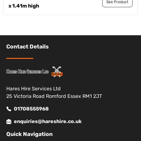
See Product
x 1.41m high
Contact Details
Hares Hire Services Ltd
25 Victoria Road Romford Essex RM1 2JT
01708555968
enquiries@hareshire.co.uk
Quick Navigation