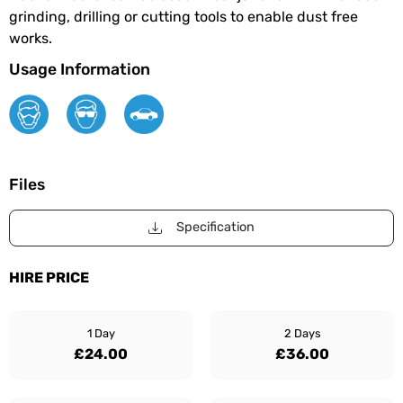
grinding, drilling or cutting tools to enable dust free
works.
Usage Information
Files
Specification
HIRE PRICE
1 Day
2 Days
£24.00
£36.00