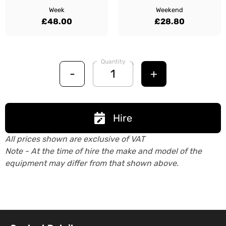
Week
Weekend
£48.00
£28.80
Quantity
-
+
Hire
All prices shown are exclusive of VAT
Note - At the time of hire the make and model of the
equipment may differ from that shown above.