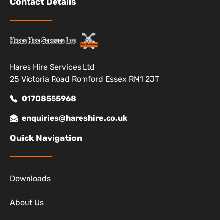
Contact Details
Hares Hire Services Ltd
25 Victoria Road Romford Essex RM1 2JT
01708555968
enquiries@hareshire.co.uk
Quick Navigation
Downloads
About Us