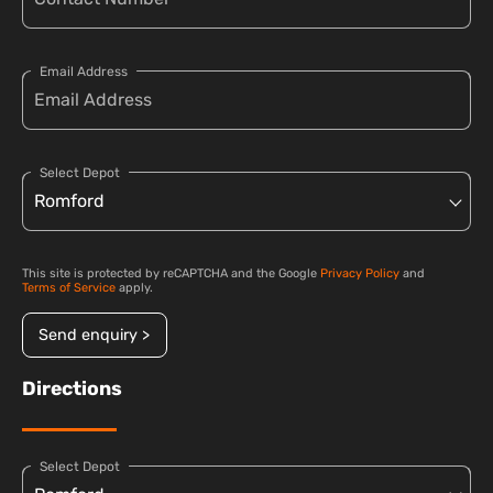
Email Address
Select Depot
This site is protected by reCAPTCHA and the Google
Privacy Policy
and
Terms of Service
apply.
Send enquiry >
Directions
Select Depot