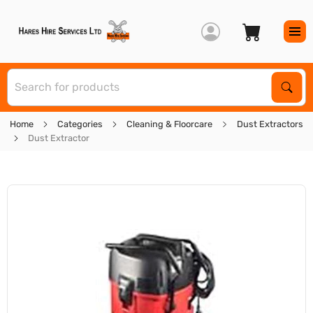
S
Sear
Home
Categories
Cleaning & Floorcare
Dust Extractors
Dust Extractor