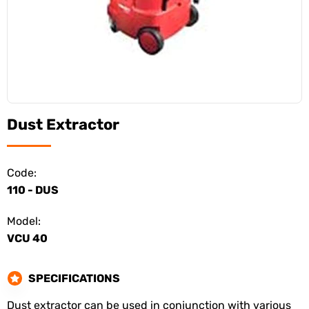
Dust Extractor
Code:
110 - DUS
Model:
VCU 40
SPECIFICATIONS
Dust extractor can be used in conjunction with various