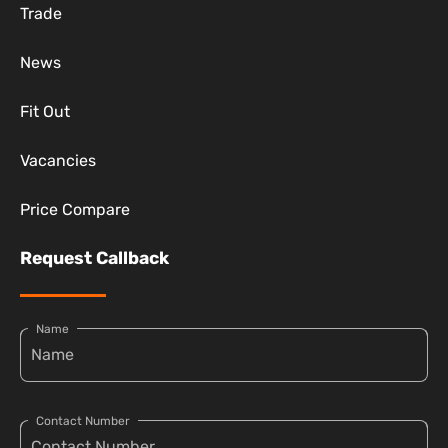
Trade
News
Fit Out
Vacancies
Price Compare
Request Callback
Name
Contact Number