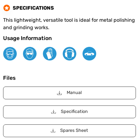
SPECIFICATIONS
This lightweight, versatile tool is ideal for metal polishing
and grinding works.
Usage Information
Files
Manual
Specification
Spares Sheet