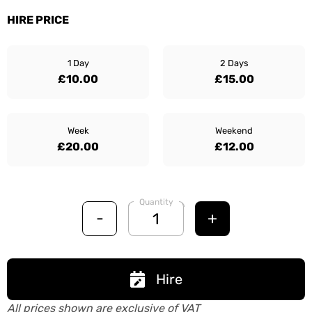
HIRE PRICE
1 Day
2 Days
£10.00
£15.00
Week
Weekend
£20.00
£12.00
Quantity
-
+
Hire
All prices shown are exclusive of VAT