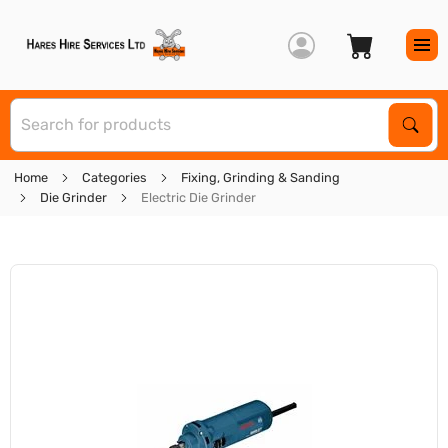
S
Sear
Home
Categories
Fixing, Grinding & Sanding
Die Grinder
Electric Die Grinder