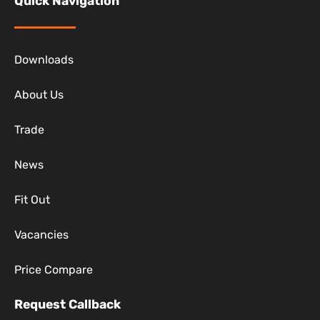
Quick Navigation
Downloads
About Us
Trade
News
Fit Out
Vacancies
Price Compare
Request Callback