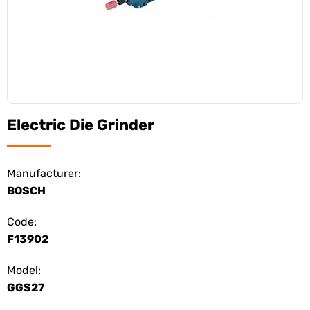
Electric Die Grinder
Manufacturer:
BOSCH
Code:
F13902
Model:
GGS27