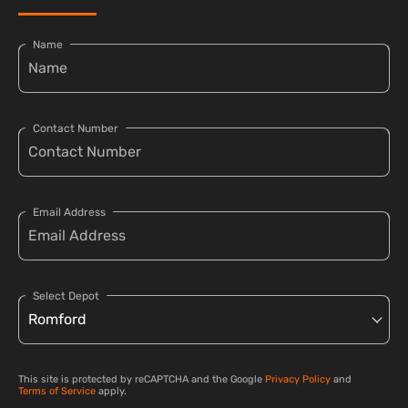
Name
Contact Number
Email Address
Select Depot
This site is protected by reCAPTCHA and the Google
Privacy Policy
and
Terms of Service
apply.