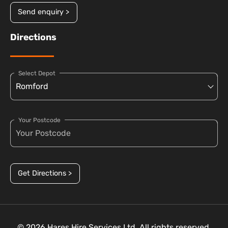
Send enquiry >
Directions
Select Depot
Your Postcode
Get Directions >
© 2026 Hares Hire Services Ltd. All rights reserved.