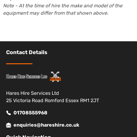
Note - At the time of hire the make and model of the
equipment may differ from that shown above.
Contact Details
Hares Hire Services Ltd
25 Victoria Road Romford Essex RM1 2JT
01708555968
enquiries@hareshire.co.uk