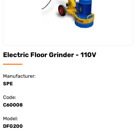
Electric Floor Grinder - 110V
Manufacturer:
SPE
Code:
C60008
Model:
DFG200