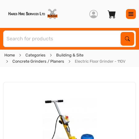
S
Sear
Home
Categories
Building & Site
Concrete Grinders / Planers
Electric Floor Grinder - 110V