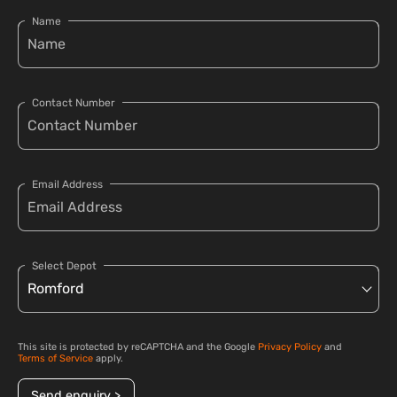
Name
Contact Number
Email Address
Select Depot
This site is protected by reCAPTCHA and the Google
Privacy Policy
and
Terms of Service
apply.
Send enquiry >