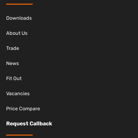
Downloads
About Us
Trade
News
Fit Out
Vacancies
Price Compare
Request Callback