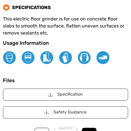
SPECIFICATIONS
This electric floor grinder is for use on concrete floor
slabs to smooth the surface, flatten uneven surfaces or
remove sealants etc.
Usage Information
Files
Specification
Safety Guidance
Quantity