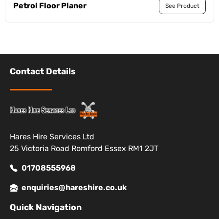
Petrol Floor Planer
See Product
Contact Details
Hares Hire Services Ltd
25 Victoria Road Romford Essex RM1 2JT
01708555968
enquiries@hareshire.co.uk
Quick Navigation