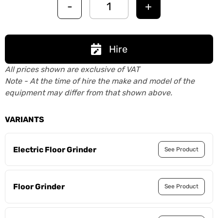
-
+
Hire
All prices shown are exclusive of VAT
Note - At the time of hire the make and model of the
equipment may differ from that shown above.
VARIANTS
Electric Floor Grinder
See Product
Floor Grinder
See Product