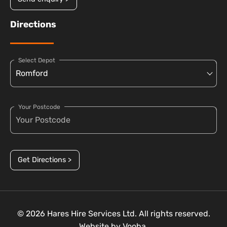
Directions
Select Depot
Your Postcode
Get Directions >
© 2026 Hares Hire Services Ltd. All rights reserved.
Website by
Vooba.