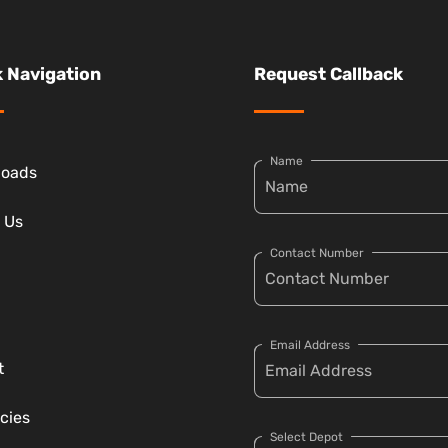
 Navigation
Request Callback
Name
loads
 Us
Contact Number
Email Address
t
cies
Select Depot