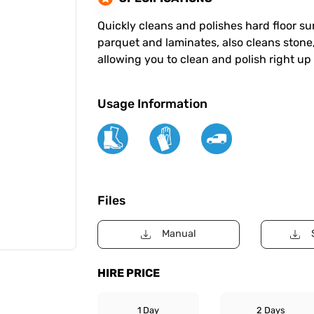
Quickly cleans and polishes hard floor sur
parquet and laminates, also cleans stone
allowing you to clean and polish right up
Usage Information
Files
Manual
HIRE PRICE
1 Day
2 Days