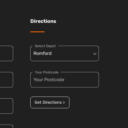
Directions
Select Depot
Your Postcode
Get Directions >