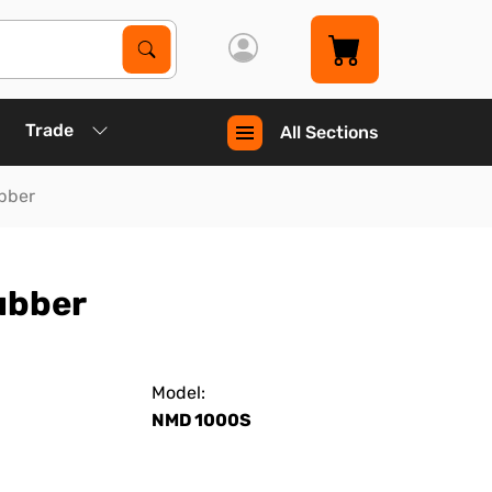
Search Products
Search
Trade
All Sections
ubber
rubber
Model:
NMD 1000S