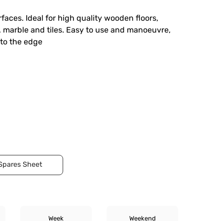
faces. Ideal for high quality wooden floors,
, marble and tiles. Easy to use and manoeuvre,
 to the edge
Spares Sheet
Week
Weekend