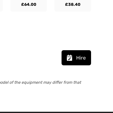
£64.00
£38.40
Hire
model of the equipment may differ from that