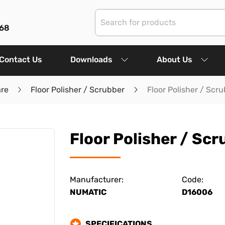
68
Contact Us
Downloads
About Us
are
Floor Polisher / Scrubber
Floor Polisher / Scr
Floor Polisher / Sc
Manufacturer:
Code:
NUMATIC
D16006
SPECIFICATIONS