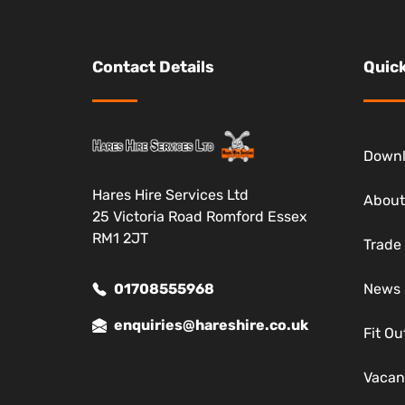
Contact Details
Quick
Down
Hares Hire Services Ltd
About
25 Victoria Road Romford Essex
RM1 2JT
Trade
01708555968
News
enquiries@hareshire.co.uk
Fit Ou
Vacan