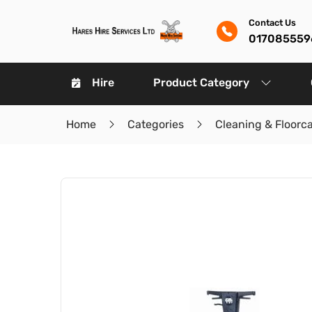
Contact Us
017085559
Hire
Product Category
Home
Categories
Cleaning & Floorc