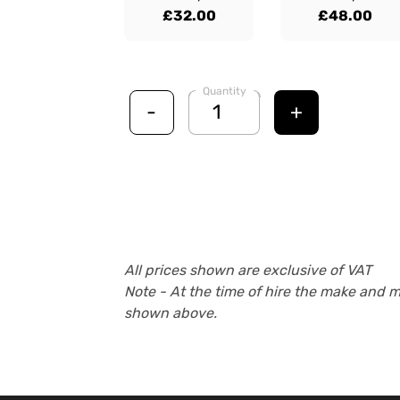
£32.00
£48.00
Quantity
-
+
All prices shown are exclusive of VAT
Note - At the time of hire the make and 
shown above.