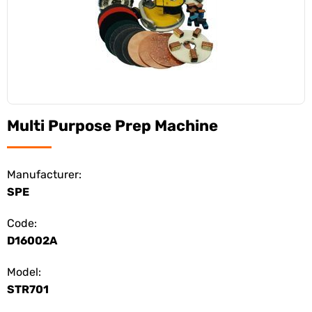
Multi Purpose Prep Machine
Manufacturer:
SPE
Code:
D16002A
Model:
STR701