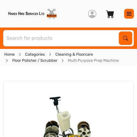
S
Sear
Home
Categories
Cleaning & Floorcare
Floor Polisher / Scrubber
Multi Purpose Prep Machine