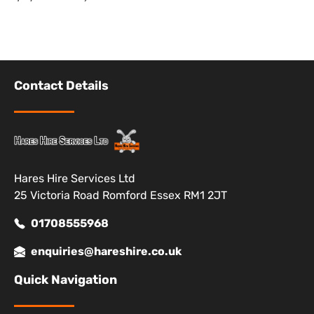
Contact Details
Hares Hire Services Ltd
25 Victoria Road Romford Essex RM1 2JT
01708555968
enquiries@hareshire.co.uk
Quick Navigation