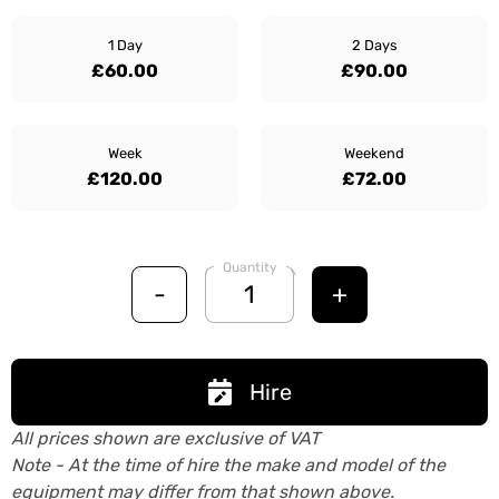
1 Day
2 Days
£60.00
£90.00
Week
Weekend
£120.00
£72.00
Quantity
-
+
Hire
All prices shown are exclusive of VAT
Note - At the time of hire the make and model of the
equipment may differ from that shown above.