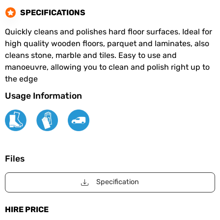
SPECIFICATIONS
Quickly cleans and polishes hard floor surfaces. Ideal for
high quality wooden floors, parquet and laminates, also
cleans stone, marble and tiles. Easy to use and
manoeuvre, allowing you to clean and polish right up to
the edge
Usage Information
Files
Specification
HIRE PRICE