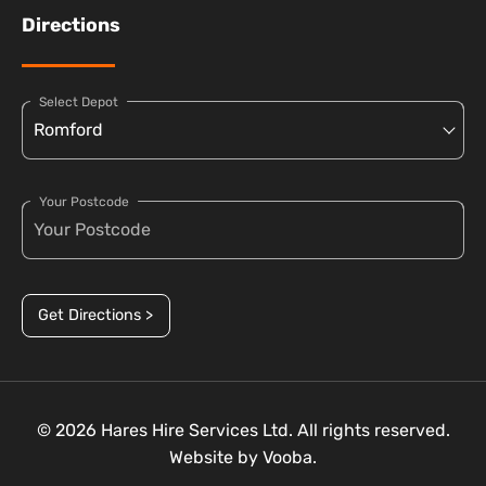
Directions
Select Depot
Your Postcode
Get Directions >
© 2026 Hares Hire Services Ltd. All rights reserved.
Website by
Vooba.