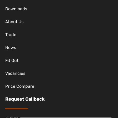
Downloads
About Us
Trade
News
Fit Out
Vacancies
Price Compare
Request Callback
Name