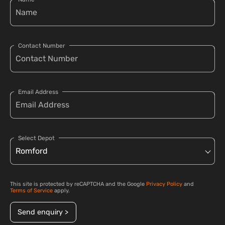
Contact Number
Email Address
Select Depot
This site is protected by reCAPTCHA and the Google
Privacy Policy
and
Terms of Service
apply.
Send enquiry >